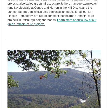
projects, also called green infrastructure, to help manage stormwater
runoff. A bioswale at Centre and Herron in the Hill District and the
Larimer raingarden, which also serves as an educational tool for
Lincoln Elementary, are two of our most recent green infrastructure
projects in Pittsburgh neighborhoods.
Learn more about a few of our
green infrastructure projects.