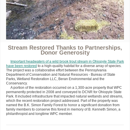
Stream Restored Thanks to Partnerships,
Donor Generosity
Important headwaters of a wild brook trout stream in Ohiopyle State Park
have been restored
to a high-quality habitat for a diverse array of species.
The project was a collaborative effort between the Pennsylvania
Department of Conservation and Natural Resources - Bureau of State
Parks, Wetland Restoration LLC, Beran Environmental and the
Conservancy.
A portion of the restoration occurred on a 1,300-acre property that WPC
permanently protected in 2008 and conveyed to DCNR for Ohiopyle State
Park. It included infrastructure that impacted natural wetlands and streams,
which the recent restoration project addressed. Part of the property was
named the B.K. Simon Family Forest to honor a significant donation from
family members to conserve this forest in memory of B. Kenneth Simon, a
philanthropist and longtime WPC member.