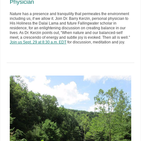
Physician
Nature has a presence and tranquility that permeates the environment
including us, if we allow it. Join Dr. Barry Kerzin, personal physician to
His Holiness the Dalai Lama and future Fallingwater scholar in
residence, for an enlightening discussion on creating balance in our
lives. As Dr. Kerzin points out, “When nature and our balanced-self
meet, a crescendo of energy and subtle joy is evoked. Then all is well.”
Join us Sept. 29 at 8:30 a.m. EDT
for discussion, meditation and joy.