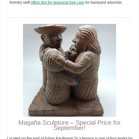
forestry staff
offers tips for seasonal tree care
for backyard arborists.
Magaña Sculpture – Special Price for
September!
Located on the wall of Edgar Kaufmann Sr.’s terrace is one of four works by