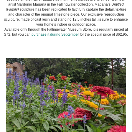
artist Mardonio Magaña in the Fallingwater collection. Magaña’s
Untitled
(Family)
sculpture has been replicated to faithfully capture the detail, texture
and character of the original limestone piece. Our exclusive reproduction
sculpture, made of cast resin and standing 12.5 inches tall, is sure to enhance
your home’s indoor or outdoor space.
Available only through the Fallingwater Museum Store, it is regularly priced at
$72, but you can
purchase it during September
for the special price of $62.95.