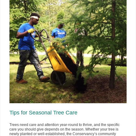
Tips for Seasonal Tree Care
Trees need care and attention year-round to thrive, and the specific
care you should give depends on the season. Whether your tree is
newly planted or well-established, the Conservancy’s community