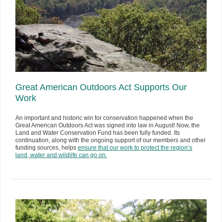
Great American Outdoors Act Supports Our
Work
An important and historic win for conservation happened when the
Great American Outdoors Act was signed into law in August! Now, the
Land and Water Conservation Fund has been fully funded. Its
continuation, along with the ongoing support of our members and other
funding sources, helps
ensure that our work to protect the region’s
land, water and wildlife can go on.