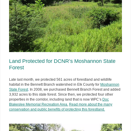
Land Protected for DCNR’s Moshannon State
Forest
Late last month, we protected 561 acres of forestland and wildlife
habitat in the Bennett Branch watershed in Elk County for
Moshannon
State Forest
.
In 2008, we purchased Bennett Branch Forest and added
3,932 acres to this state forest. Since then, we protected four other
properties in the corridor, including land that is now WPC’s
Doc
Blakeslee Memorial Recreation Area.
Read more about the many
conservation and public benefits of protecting this forestland.