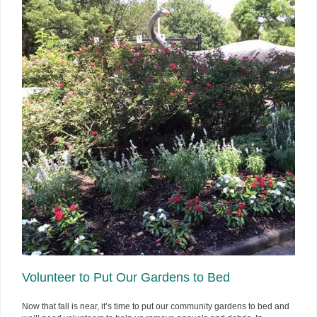
Volunteer to Put Our Gardens to Bed
Now that fall is near, it’s time to put our community gardens to bed and