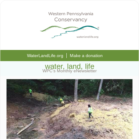
WaterLandLife.org
Make a donation
water, land, life
WPC's Monthly eNewsletter