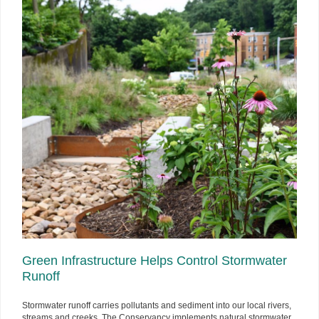
Green Infrastructure Helps Control Stormwater
Runoff
Stormwater runoff carries pollutants and sediment into our local rivers,
streams and creeks. The Conservancy implements natural stormwater