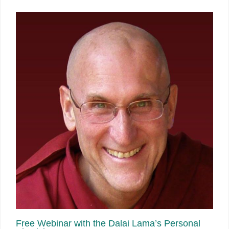
Free Webinar with the Dalai Lama’s Personal