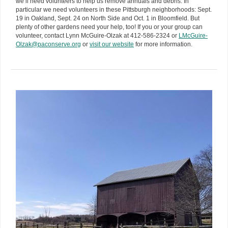
we’ll need volunteers to help us remove annuals and debris. In
particular we need volunteers in these Pittsburgh neighborhoods: Sept.
19 in Oakland, Sept. 24 on North Side and Oct. 1 in Bloomfield. But
plenty of other gardens need your help, too! If you or your group can
volunteer, contact Lynn McGuire-Olzak at 412-586-2324 or
LMcGuire-
Olzak@paconserve.org
or
visit our website
for more information.