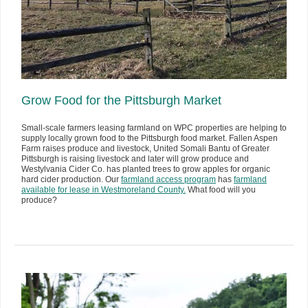
Grow Food for the Pittsburgh Market
Small-scale farmers leasing farmland on WPC properties are helping to
supply locally grown food to the Pittsburgh food market. Fallen Aspen
Farm raises produce and livestock, United Somali Bantu of Greater
Pittsburgh is raising livestock and later will grow produce and
Westylvania Cider Co. has planted trees to grow apples for organic
hard cider production. Our
farmland access program
has
farmland
available for lease in Westmoreland County.
What food will you
produce?