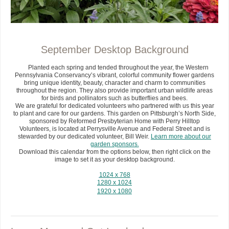
September Desktop Background
Planted each spring and tended throughout the year, the Western
Pennsylvania Conservancy’s vibrant, colorful community flower gardens
bring unique identity, beauty, character and charm to communities
throughout the region. They also provide important urban wildlife areas
for birds and pollinators such as butterflies and bees.
We are grateful for dedicated volunteers who partnered with us this year
to plant and care for our gardens. This garden on Pittsburgh’s North Side,
sponsored by Reformed Presbyterian Home with Perry Hilltop
Volunteers, is located at Perrysville Avenue and Federal Street and is
stewarded by our dedicated volunteer, Bill Weir.
Learn more about our
garden sponsors.
Download this calendar from the options below, then right click on the
image to set it as your desktop background.
1024 x 768
1280 x 1024
1920 x 1080